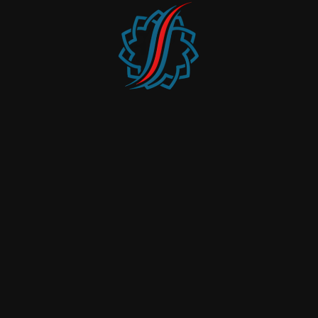
Office Furniture
Design & Built
Joinery
Interior Fit-Outs
Carpets & Flooring
Glass Partitioning
Specialized Furniture
Project Management
Quick Link